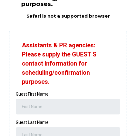
purposes.
Safari is not a supported browser
Assistants & PR agencies:
Please supply the GUEST'S
contact information for
scheduling/confirmation
purposes.
Guest First Name
Guest Last Name