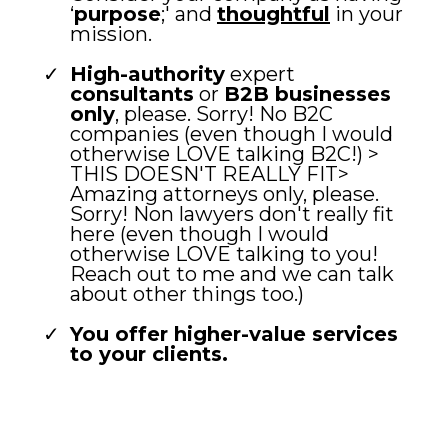
‘
purpose
;' and
thoughtful
in your
mission.
High-authority
expert
consultants
or
B2B businesses
only
, please. Sorry! No B2C
companies (even though I would
otherwise LOVE talking B2C!) >
THIS DOESN'T REALLY FIT>
Amazing attorneys only, please.
Sorry! Non lawyers don't really fit
here (even though I would
otherwise LOVE talking to you!
Reach out to me and we can talk
about other things too.)
You offer higher-value services
to your clients.