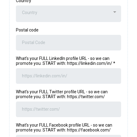
Country
Country
Postal code
What's your FULL LinkedIn profile URL - so we can
promote you. START with: https://linkedin.com/in/
*
What's your FULL Twitter profile URL - so we can
promote you. START with: https://twitter.com/
What's your FULL Facebook profile URL - so we can
promote you. START with: https://facebook.com/