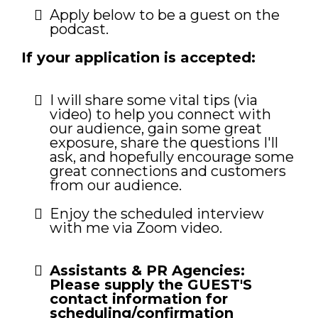
Apply below to be a guest on the
podcast.
If your application is accepted:
I will share some vital tips (via
video) to help you connect with
our audience, gain some great
exposure, share the questions I'll
ask, and hopefully encourage some
great connections and customers
from our audience.
Enjoy the scheduled interview
with me via Zoom video.
Assistants & PR Agencies:
Please supply the GUEST'S
contact information for
scheduling/confirmation