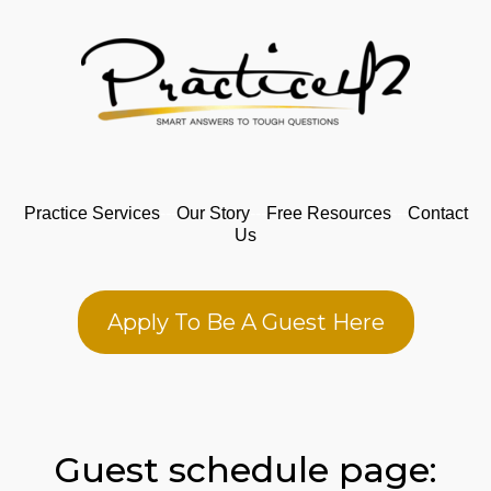
Practice Services
---
Our Story
---
Free Resources
---
Contact
Us
Apply To Be A Guest Here
Guest schedule page: