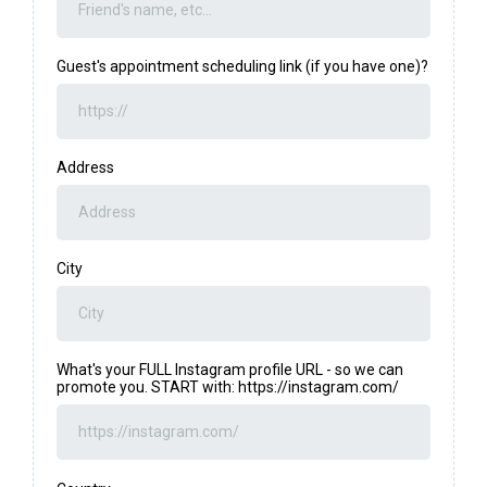
Guest's appointment scheduling link (if you have one)?
Address
City
What's your FULL Instagram profile URL - so we can
promote you. START with: https://instagram.com/