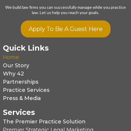
We build law firms you can successfully manage while you practice
law. Let us help you reach your goals.
Apply To Be A Guest Here
Quick Links
Home
Our Story
Why 42
Partnerships
Practice Services
Press & Media
Services
The Premier Practice Solution
Premier Strategic Legal Marketing