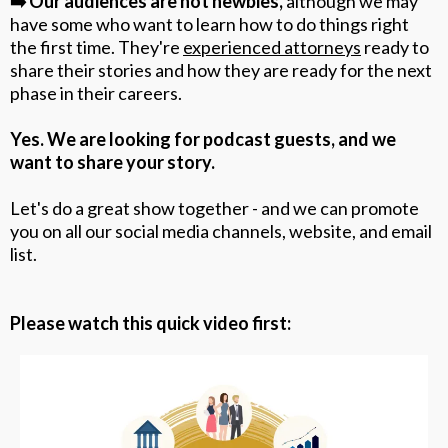
➡️ Our audiences are not newbies,
although
we may
have some who want to learn how to do things right
the first time. They're
experienced attorneys
ready to
share their stories and how they are ready for the next
phase in their careers.
Yes. We are looking for podcast guests, and we
want to share your story.
Let's do a great show together - and we can promote
you on all our social media channels, website, and email
list.
Please watch this quick video first: