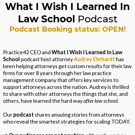
What I Wish I Learned In
Law School
Podcast
Podcast Booking status: OPEN!
Practice42 CEO and
What I Wish I Learned In Law
School
podcast host attorney
Audrey Ehrhardt
has
been helping attorneys get custom results for their law
firms for over 8 years through her law practice
management company that offers key services to
support attorneys across the nation. Audrey is thrilled
to share with other attorneys the things that she, and
others, have learned the hard way
after law school.
Our
podcast
shares amazing stories from attorneys
who reveal the smartest strategies for scaling TODAY.