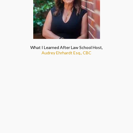
What I Learned After Law School Host,
Audrey Ehrhardt Esq., CBC