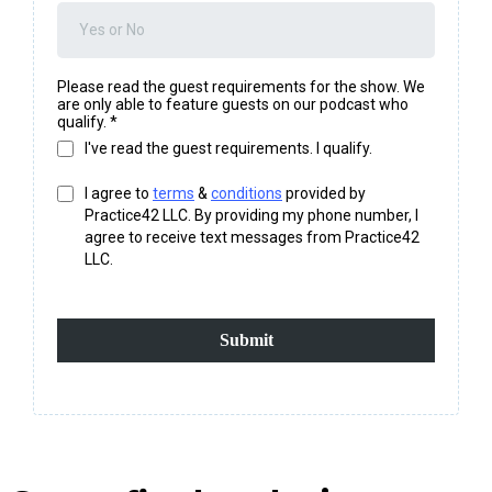
Please read the guest requirements for the show. We
are only able to feature guests on our podcast who
qualify.
*
I've read the guest requirements. I qualify.
I agree to
terms
&
conditions
provided by
Practice42 LLC. By providing my phone number, I
agree to receive text messages from Practice42
LLC.
Submit