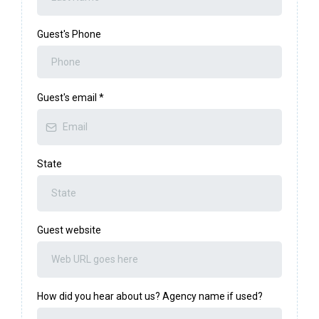
Guest's Phone
Guest's email
*
State
Guest website
How did you hear about us? Agency name if used?