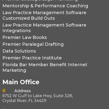
Mentorship & Performance Coaching
Law Practice Management Software
Customized Build Outs
Law Practice Management Software
Integrations
Premier Law Books
Premier Paralegal Drafting
Data Solutions
Premier Practice Institute
Florida Bar Member Benefit Internet
Marketing
Main Office
----
Address
6752 W Gulf to Lake Hwy, Suite 328,
Crystal River, FL 34429