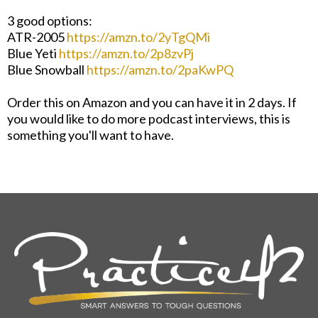
3 good options:
ATR-2005
https://amzn.to/2yTgQMi
Blue Yeti
https://amzn.to/2p8zvPj
Blue Snowball
https://amzn.to/2paKwPQ
Order this on Amazon and you can have it in 2 days. If
you would like to do more podcast interviews, this is
something you'll want to have.