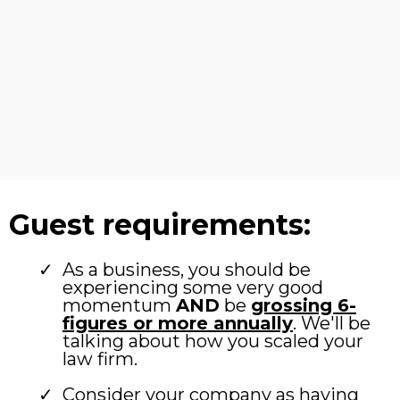
Guest requirements:
As a business, you should be
experiencing some very good
momentum
AND
be
grossing 6-
figures or more annually
. We'll be
talking about how you scaled your
law firm.
Consider your company as having