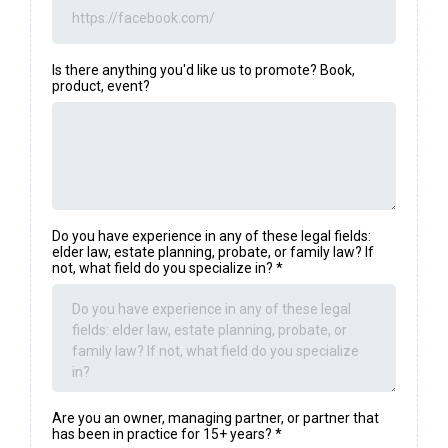
Is there anything you'd like us to promote? Book,
product, event?
Do you have experience in any of these legal fields:
elder law, estate planning, probate, or family law? If
not, what field do you specialize in?
*
Are you an owner, managing partner, or partner that
has been in practice for 15+ years?
*