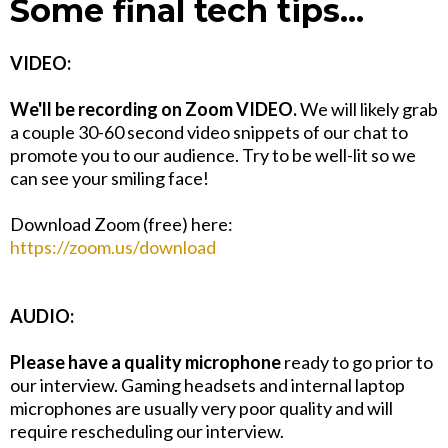
Some final tech tips...
VIDEO:
We'll be recording on Zoom VIDEO.
We will likely grab
a couple 30-60 second video snippets of our chat to
promote you to our audience. Try to be well-lit so we
can see your smiling face!
Download Zoom (free) here:
https://zoom.us/download
AUDIO:
Please have a quality microphone
ready to go prior to
our interview. Gaming headsets and internal laptop
microphones are usually very poor quality and will
require rescheduling our interview.